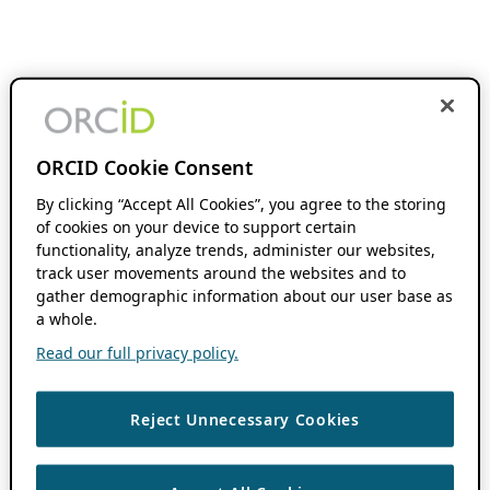
ORCID Cookie Consent
By clicking “Accept All Cookies”, you agree to the storing
of cookies on your device to support certain
functionality, analyze trends, administer our websites,
track user movements around the websites and to
gather demographic information about our user base as
a whole.
Read our full privacy policy.
Reject Unnecessary Cookies