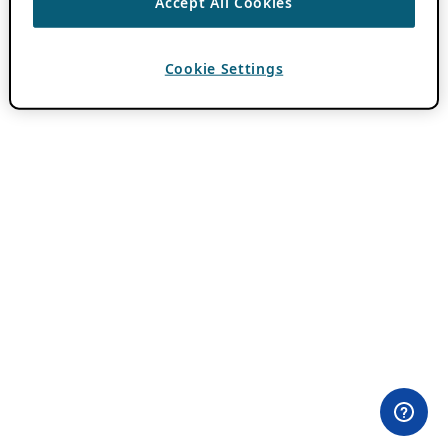
Accept All Cookies
Cookie Settings