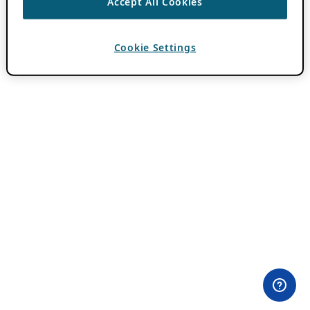
Accept All Cookies
Cookie Settings