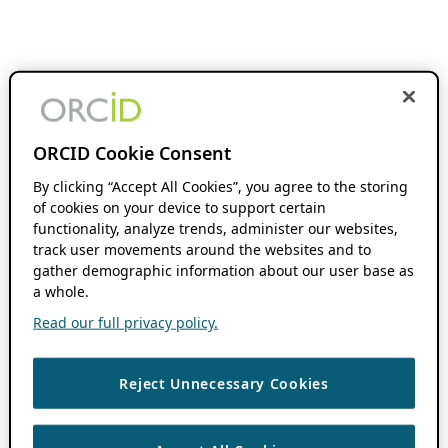
ORCID Cookie Consent
By clicking “Accept All Cookies”, you agree to the storing
of cookies on your device to support certain
functionality, analyze trends, administer our websites,
track user movements around the websites and to
gather demographic information about our user base as
a whole.
Read our full privacy policy.
Reject Unnecessary Cookies