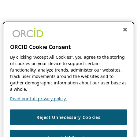
ORCID Cookie Consent
By clicking “Accept All Cookies”, you agree to the storing
of cookies on your device to support certain
functionality, analyze trends, administer our websites,
track user movements around the websites and to
gather demographic information about our user base as
a whole.
Read our full privacy policy.
Reject Unnecessary Cookies