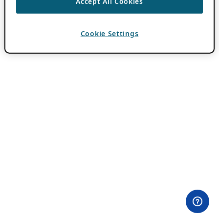
Accept All Cookies
Cookie Settings