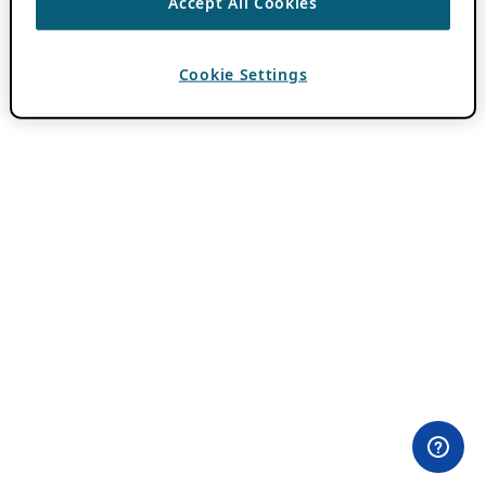
Accept All Cookies
Cookie Settings