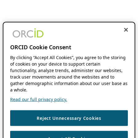
ORCID Cookie Consent
By clicking “Accept All Cookies”, you agree to the storing
of cookies on your device to support certain
functionality, analyze trends, administer our websites,
track user movements around the websites and to
gather demographic information about our user base as
a whole.
Read our full privacy policy.
Reject Unnecessary Cookies