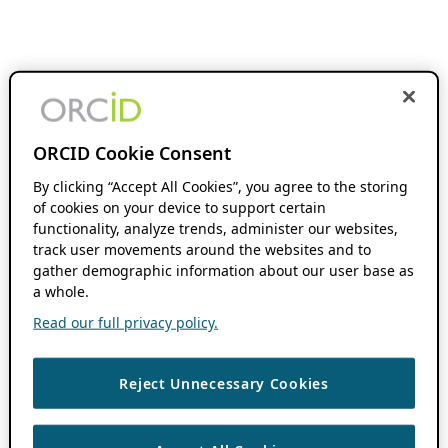
ORCID Cookie Consent
By clicking “Accept All Cookies”, you agree to the storing
of cookies on your device to support certain
functionality, analyze trends, administer our websites,
track user movements around the websites and to
gather demographic information about our user base as
a whole.
Read our full privacy policy.
Reject Unnecessary Cookies