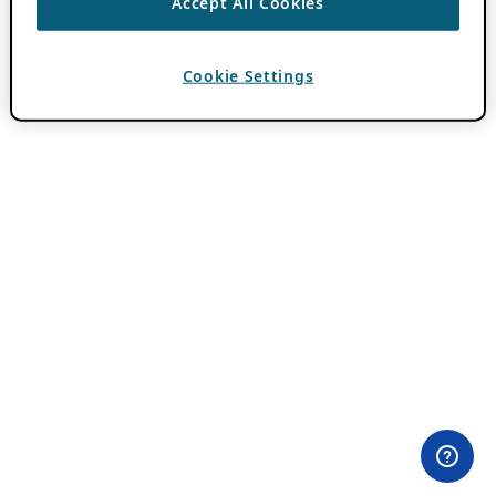
Accept All Cookies
Cookie Settings