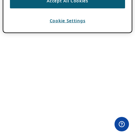
Accept All Cookies
Cookie Settings