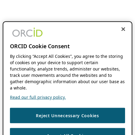
ORCID Cookie Consent
By clicking “Accept All Cookies”, you agree to the storing
of cookies on your device to support certain
functionality, analyze trends, administer our websites,
track user movements around the websites and to
gather demographic information about our user base as
a whole.
Read our full privacy policy.
Reject Unnecessary Cookies