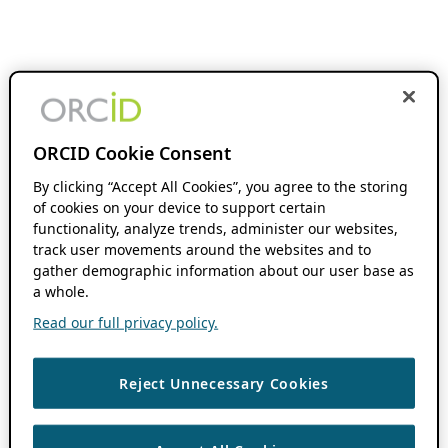
ORCID Cookie Consent
By clicking “Accept All Cookies”, you agree to the storing
of cookies on your device to support certain
functionality, analyze trends, administer our websites,
track user movements around the websites and to
gather demographic information about our user base as
a whole.
Read our full privacy policy.
Reject Unnecessary Cookies