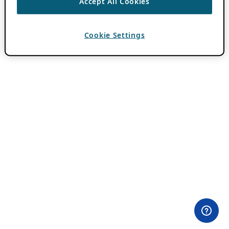
Accept All Cookies
Cookie Settings