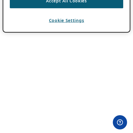
Accept All Cookies
Cookie Settings