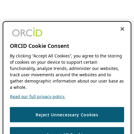
ORCID Cookie Consent
By clicking “Accept All Cookies”, you agree to the storing
of cookies on your device to support certain
functionality, analyze trends, administer our websites,
track user movements around the websites and to
gather demographic information about our user base as
a whole.
Read our full privacy policy.
Reject Unnecessary Cookies