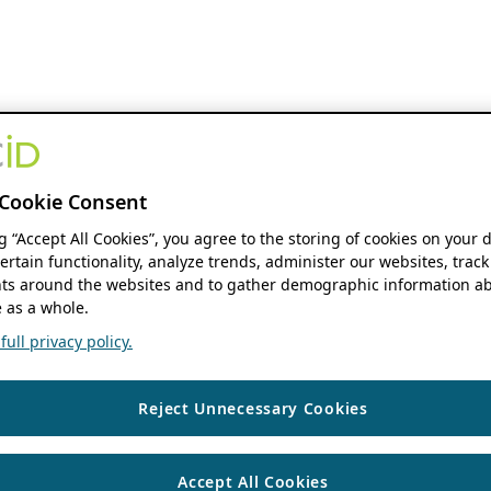
Cookie Consent
ng “Accept All Cookies”, you agree to the storing of cookies on your 
ertain functionality, analyze trends, administer our websites, track
s around the websites and to gather demographic information ab
 as a whole.
ull privacy policy.
Reject Unnecessary Cookies
Accept All Cookies