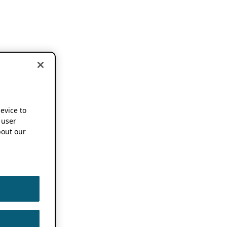
device to
 user
out our