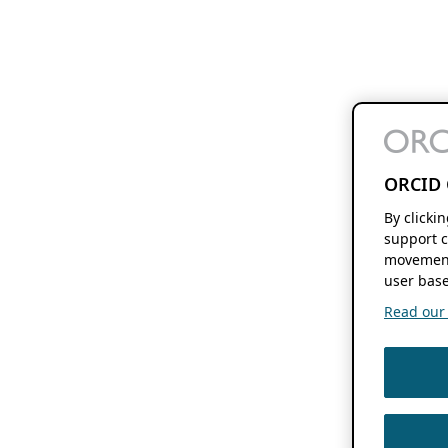
ORCID 
By clicki
support c
movement
user base
Read our f