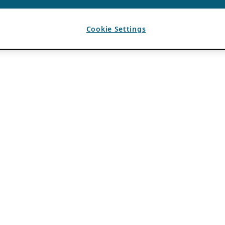
Cookie Settings