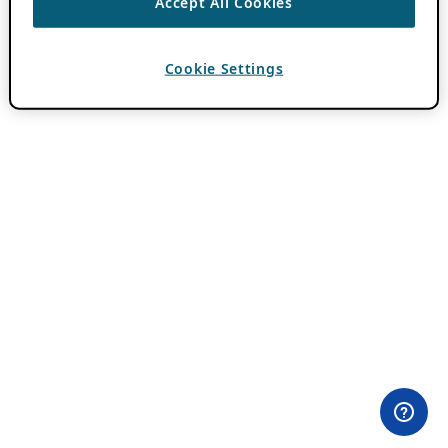
Accept All Cookies
Cookie Settings