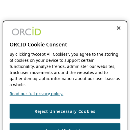
ORCID Cookie Consent
By clicking “Accept All Cookies”, you agree to the storing
of cookies on your device to support certain
functionality, analyze trends, administer our websites,
track user movements around the websites and to
gather demographic information about our user base as
a whole.
Read our full privacy policy.
Reject Unnecessary Cookies