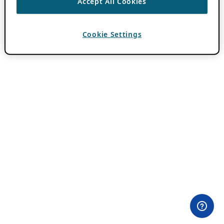
Accept All Cookies
Cookie Settings