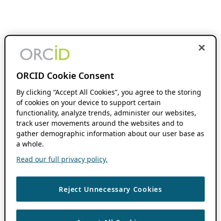
ORCID Cookie Consent
By clicking “Accept All Cookies”, you agree to the storing
of cookies on your device to support certain
functionality, analyze trends, administer our websites,
track user movements around the websites and to
gather demographic information about our user base as
a whole.
Read our full privacy policy.
Reject Unnecessary Cookies