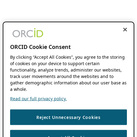
ORCID Cookie Consent
By clicking “Accept All Cookies”, you agree to the storing
of cookies on your device to support certain
functionality, analyze trends, administer our websites,
track user movements around the websites and to
gather demographic information about our user base as
a whole.
Read our full privacy policy.
Reject Unnecessary Cookies