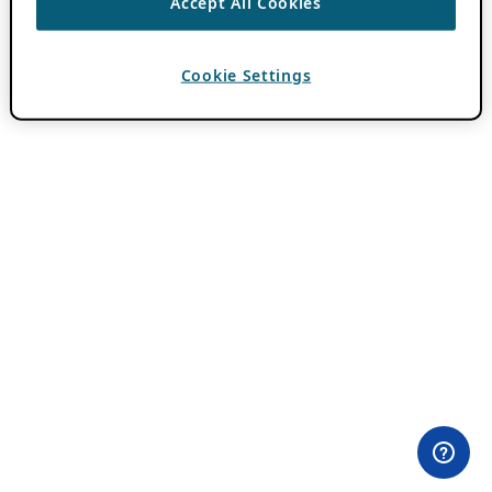
Accept All Cookies
Cookie Settings