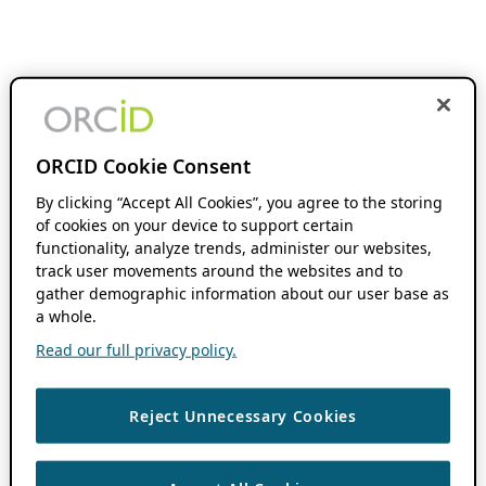
ORCID Cookie Consent
By clicking “Accept All Cookies”, you agree to the storing
of cookies on your device to support certain
functionality, analyze trends, administer our websites,
track user movements around the websites and to
gather demographic information about our user base as
a whole.
Read our full privacy policy.
Reject Unnecessary Cookies