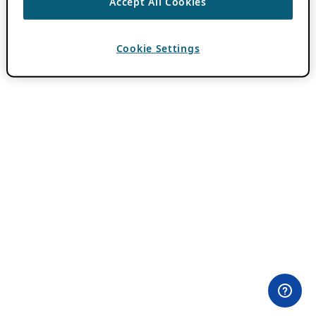
Accept All Cookies
Cookie Settings