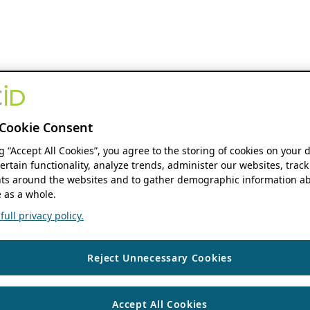
Cookie Consent
ng “Accept All Cookies”, you agree to the storing of cookies on your 
ertain functionality, analyze trends, administer our websites, track
s around the websites and to gather demographic information ab
 as a whole.
ull privacy policy.
Reject Unnecessary Cookies
Accept All Cookies