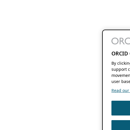
ORCID 
By clicki
support c
movement
user base
Read our f