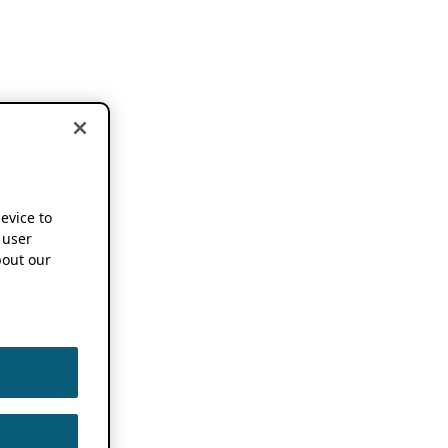
device to
 user
out our