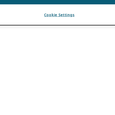
Cookie Settings