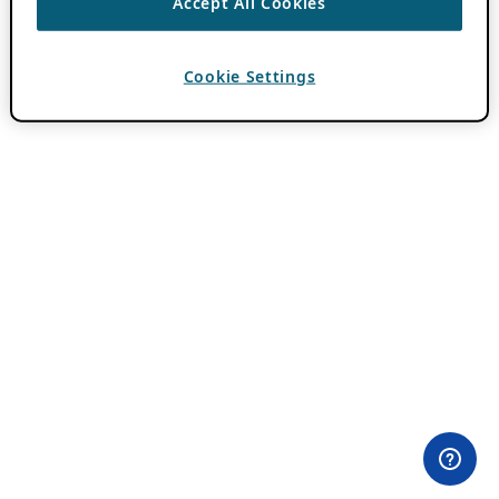
Accept All Cookies
Cookie Settings