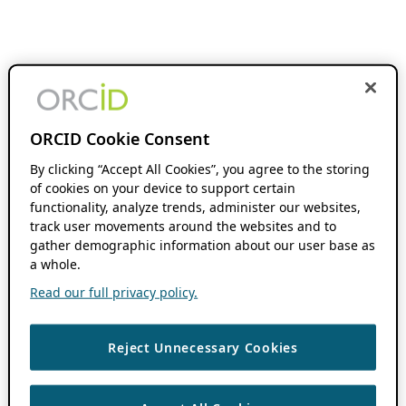
ORCID Cookie Consent
By clicking “Accept All Cookies”, you agree to the storing
of cookies on your device to support certain
functionality, analyze trends, administer our websites,
track user movements around the websites and to
gather demographic information about our user base as
a whole.
Read our full privacy policy.
Reject Unnecessary Cookies