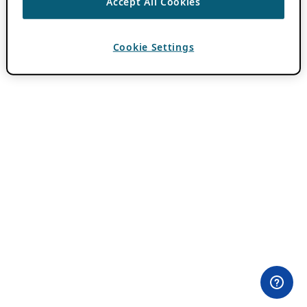
Accept All Cookies
Cookie Settings