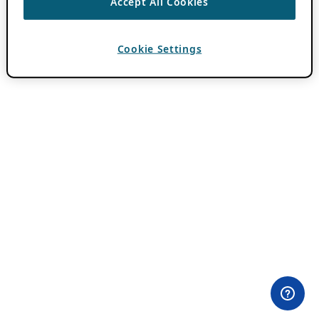
Accept All Cookies
Cookie Settings