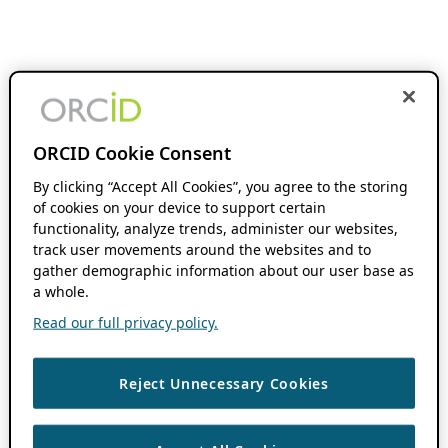
ORCID Cookie Consent
By clicking “Accept All Cookies”, you agree to the storing
of cookies on your device to support certain
functionality, analyze trends, administer our websites,
track user movements around the websites and to
gather demographic information about our user base as
a whole.
Read our full privacy policy.
Reject Unnecessary Cookies