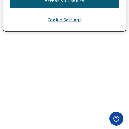
Accept All Cookies
Cookie Settings