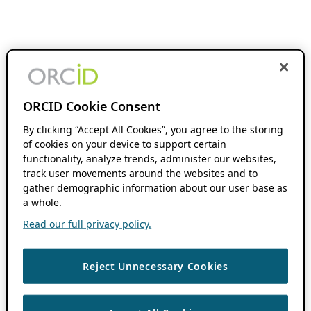
ORCID Cookie Consent
By clicking “Accept All Cookies”, you agree to the storing
of cookies on your device to support certain
functionality, analyze trends, administer our websites,
track user movements around the websites and to
gather demographic information about our user base as
a whole.
Read our full privacy policy.
Reject Unnecessary Cookies