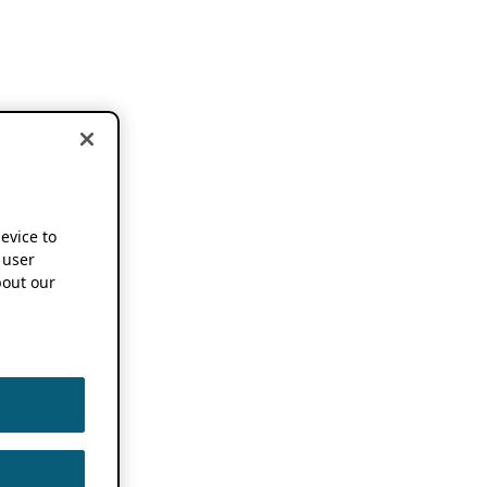
device to
 user
out our