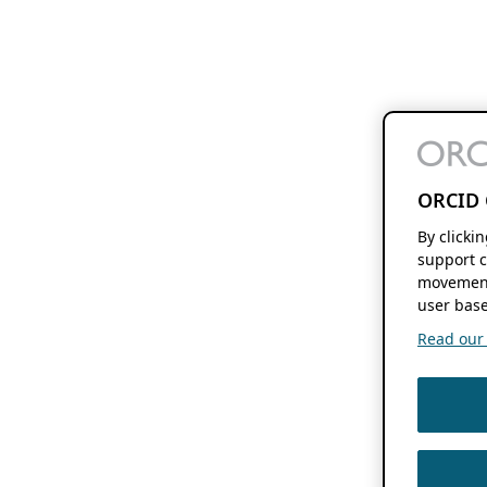
ORCID 
By clicki
support c
movement
user base
Read our f