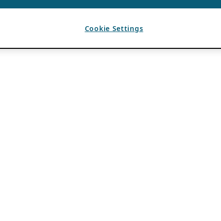
Cookie Settings