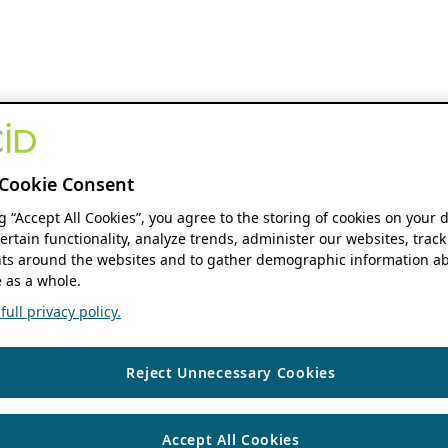
Cookie Consent
ng “Accept All Cookies”, you agree to the storing of cookies on your 
ertain functionality, analyze trends, administer our websites, track
s around the websites and to gather demographic information ab
 as a whole.
ull privacy policy.
Reject Unnecessary Cookies
Accept All Cookies