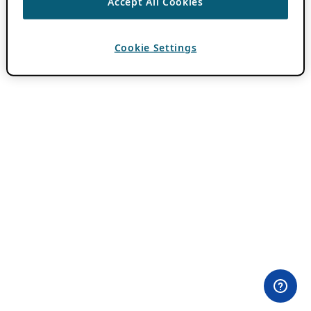
Accept All Cookies
Cookie Settings