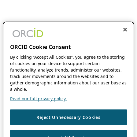
ORCID Cookie Consent
By clicking “Accept All Cookies”, you agree to the storing
of cookies on your device to support certain
functionality, analyze trends, administer our websites,
track user movements around the websites and to
gather demographic information about our user base as
a whole.
Read our full privacy policy.
Reject Unnecessary Cookies