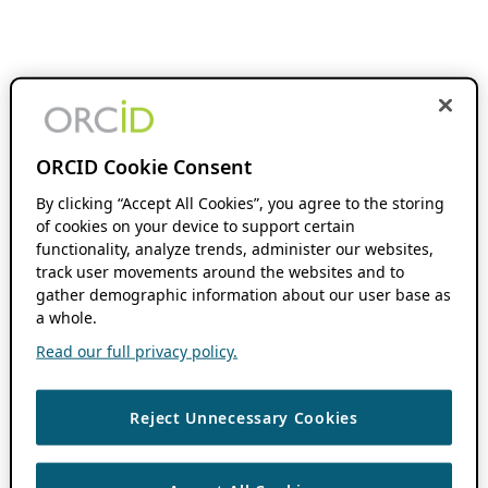
ORCID Cookie Consent
By clicking “Accept All Cookies”, you agree to the storing
of cookies on your device to support certain
functionality, analyze trends, administer our websites,
track user movements around the websites and to
gather demographic information about our user base as
a whole.
Read our full privacy policy.
Reject Unnecessary Cookies