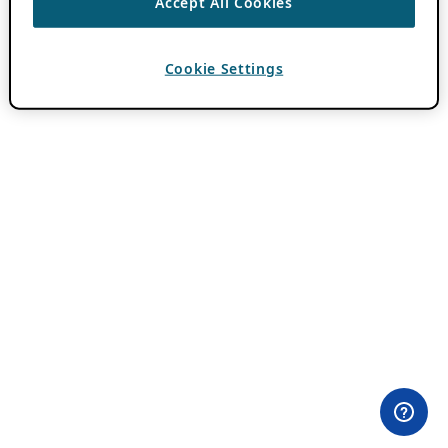
Accept All Cookies
Cookie Settings