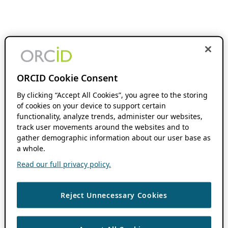
ORCID Cookie Consent
By clicking “Accept All Cookies”, you agree to the storing
of cookies on your device to support certain
functionality, analyze trends, administer our websites,
track user movements around the websites and to
gather demographic information about our user base as
a whole.
Read our full privacy policy.
Reject Unnecessary Cookies