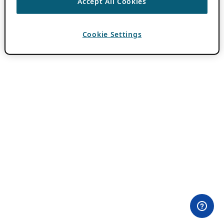
Accept All Cookies
Cookie Settings