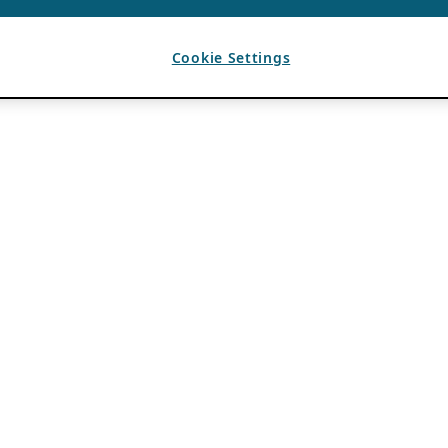
Cookie Settings