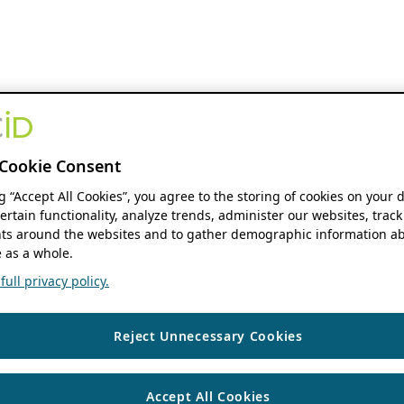
Cookie Consent
ng “Accept All Cookies”, you agree to the storing of cookies on your 
ertain functionality, analyze trends, administer our websites, track
s around the websites and to gather demographic information ab
 as a whole.
ull privacy policy.
Reject Unnecessary Cookies
Accept All Cookies