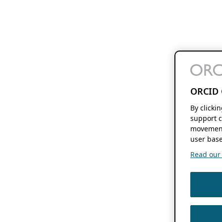
ORCID 
By clicki
support c
movement
user base
Read our f