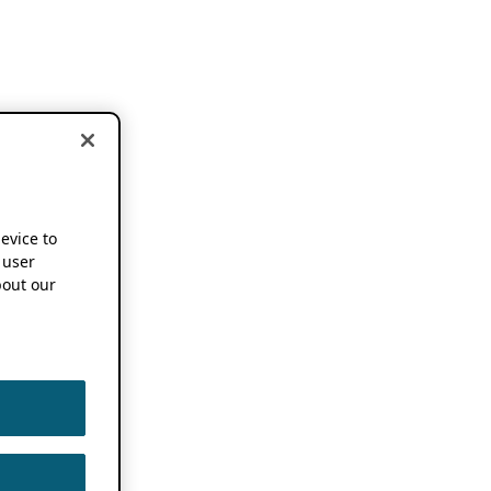
device to
 user
out our