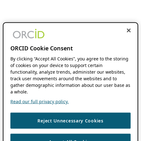
ORCID Cookie Consent
By clicking “Accept All Cookies”, you agree to the storing
of cookies on your device to support certain
functionality, analyze trends, administer our websites,
track user movements around the websites and to
gather demographic information about our user base as
a whole.
Read our full privacy policy.
Reject Unnecessary Cookies