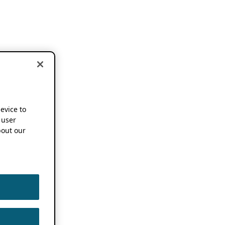
device to
 user
out our