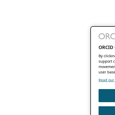
ORCID 
By clicki
support c
movement
user base
Read our f