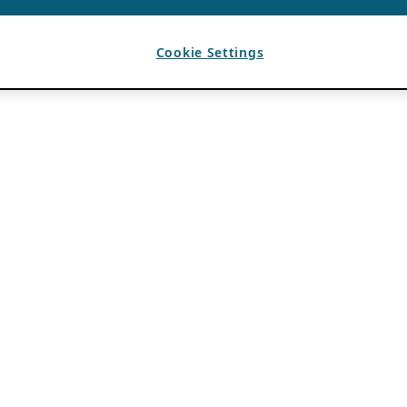
Cookie Settings