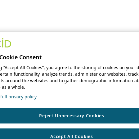
Cookie Consent
ng “Accept All Cookies”, you agree to the storing of cookies on your 
ertain functionality, analyze trends, administer our websites, track
s around the websites and to gather demographic information ab
 as a whole.
ull privacy policy.
Reject Unnecessary Cookies
Accept All Cookies