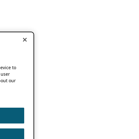
device to
 user
out our