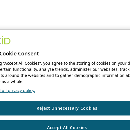
Cookie Consent
ng “Accept All Cookies”, you agree to the storing of cookies on your 
ertain functionality, analyze trends, administer our websites, track
s around the websites and to gather demographic information ab
 as a whole.
ull privacy policy.
Reject Unnecessary Cookies
Accept All Cookies