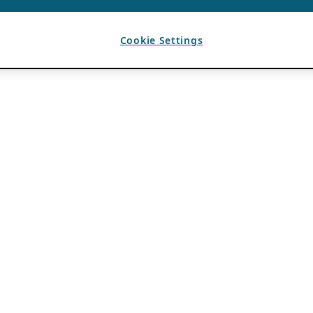
Cookie Settings