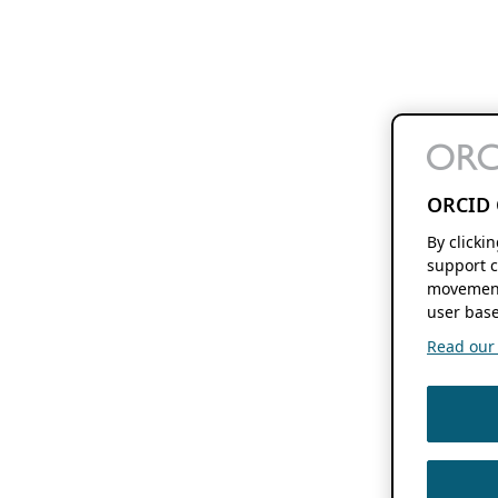
ORCID 
By clicki
support c
movement
user base
Read our f