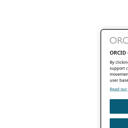
ORCID 
By clicki
support c
movement
user base
Read our f