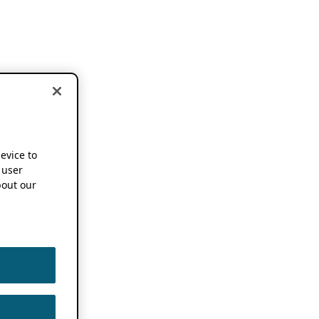
device to
 user
out our