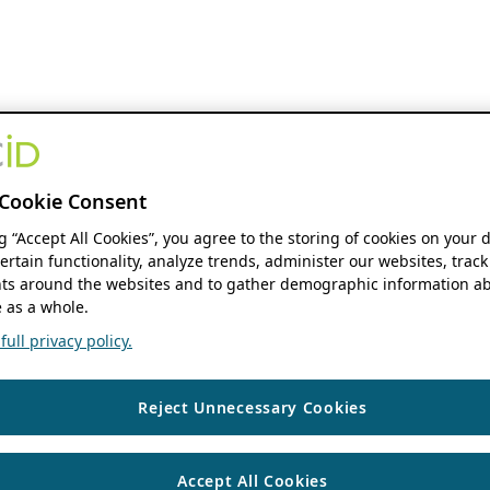
Cookie Consent
ng “Accept All Cookies”, you agree to the storing of cookies on your 
ertain functionality, analyze trends, administer our websites, track
s around the websites and to gather demographic information ab
 as a whole.
ull privacy policy.
Reject Unnecessary Cookies
Accept All Cookies