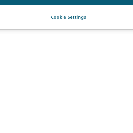
Cookie Settings