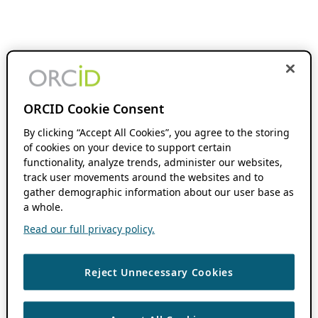
ORCID Cookie Consent
By clicking “Accept All Cookies”, you agree to the storing
of cookies on your device to support certain
functionality, analyze trends, administer our websites,
track user movements around the websites and to
gather demographic information about our user base as
a whole.
Read our full privacy policy.
Reject Unnecessary Cookies