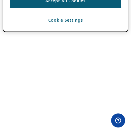
Accept All Cookies
Cookie Settings