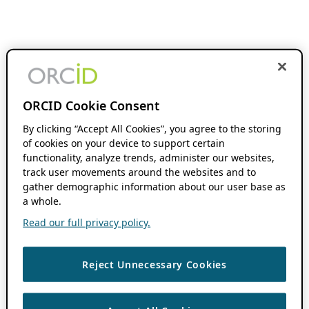
ORCID Cookie Consent
By clicking “Accept All Cookies”, you agree to the storing
of cookies on your device to support certain
functionality, analyze trends, administer our websites,
track user movements around the websites and to
gather demographic information about our user base as
a whole.
Read our full privacy policy.
Reject Unnecessary Cookies