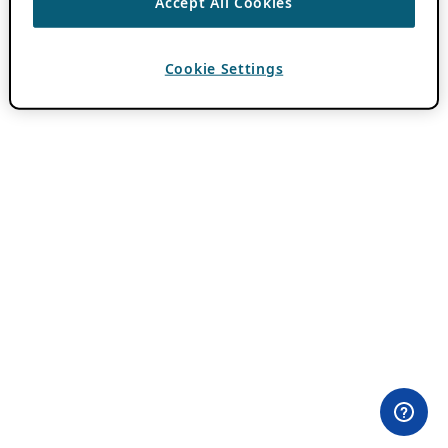
Accept All Cookies
Cookie Settings