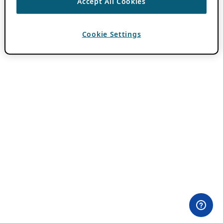
Accept All Cookies
Cookie Settings