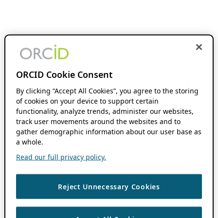
ORCID Cookie Consent
By clicking “Accept All Cookies”, you agree to the storing
of cookies on your device to support certain
functionality, analyze trends, administer our websites,
track user movements around the websites and to
gather demographic information about our user base as
a whole.
Read our full privacy policy.
Reject Unnecessary Cookies