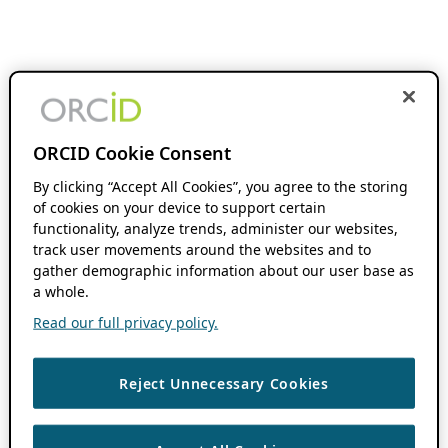
ORCID Cookie Consent
By clicking “Accept All Cookies”, you agree to the storing
of cookies on your device to support certain
functionality, analyze trends, administer our websites,
track user movements around the websites and to
gather demographic information about our user base as
a whole.
Read our full privacy policy.
Reject Unnecessary Cookies