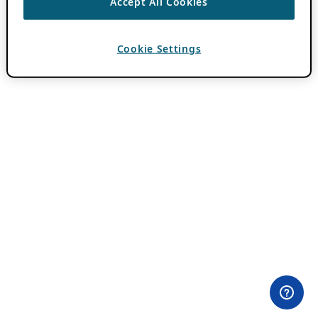
Accept All Cookies
Cookie Settings