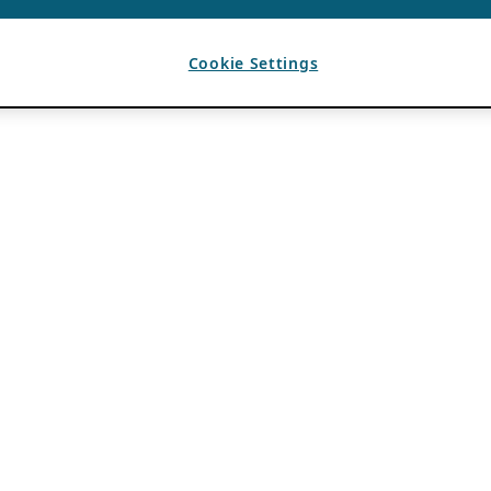
Cookie Settings