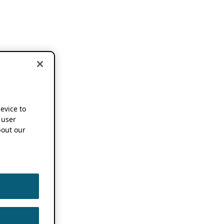
device to
 user
out our