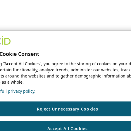
Cookie Consent
ng “Accept All Cookies”, you agree to the storing of cookies on your 
ertain functionality, analyze trends, administer our websites, track
s around the websites and to gather demographic information ab
 as a whole.
ull privacy policy.
Reject Unnecessary Cookies
Accept All Cookies