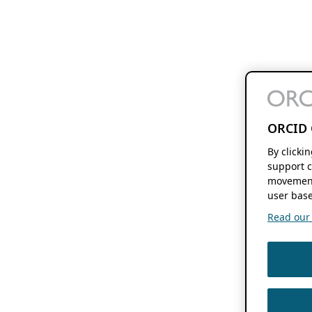
ORCID 
By clicki
support c
movement
user base
Read our f