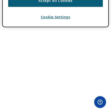
Accept All Cookies
Cookie Settings