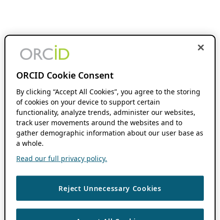
ORCID Cookie Consent
By clicking “Accept All Cookies”, you agree to the storing
of cookies on your device to support certain
functionality, analyze trends, administer our websites,
track user movements around the websites and to
gather demographic information about our user base as
a whole.
Read our full privacy policy.
Reject Unnecessary Cookies