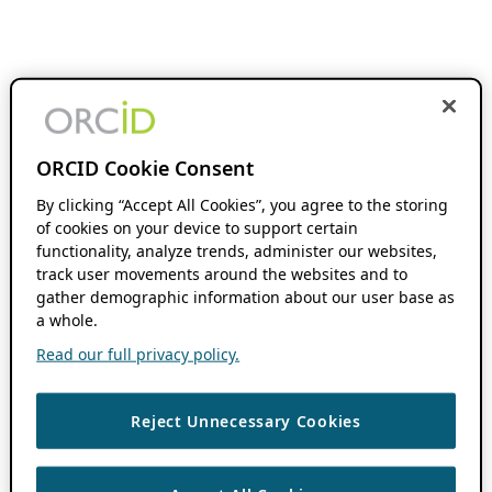
ORCID Cookie Consent
By clicking “Accept All Cookies”, you agree to the storing
of cookies on your device to support certain
functionality, analyze trends, administer our websites,
track user movements around the websites and to
gather demographic information about our user base as
a whole.
Read our full privacy policy.
Reject Unnecessary Cookies