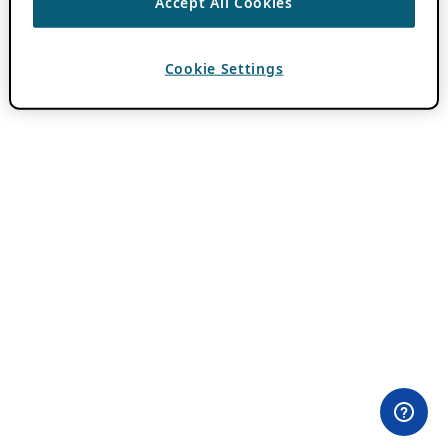
Accept All Cookies
Cookie Settings