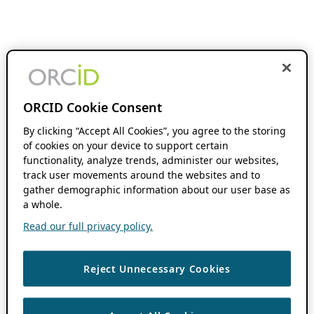
ORCID Cookie Consent
By clicking “Accept All Cookies”, you agree to the storing
of cookies on your device to support certain
functionality, analyze trends, administer our websites,
track user movements around the websites and to
gather demographic information about our user base as
a whole.
Read our full privacy policy.
Reject Unnecessary Cookies