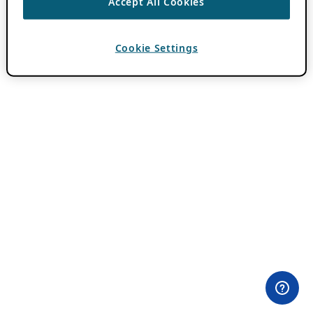
Accept All Cookies
Cookie Settings