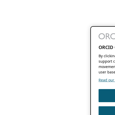
ORCID 
By clicki
support c
movement
user base
Read our f