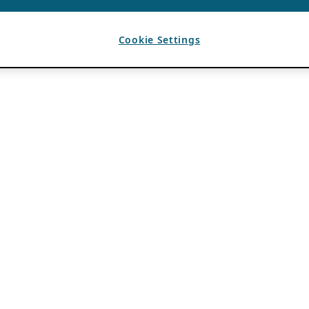
Cookie Settings