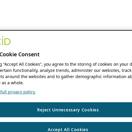
Cookie Consent
ng “Accept All Cookies”, you agree to the storing of cookies on your 
ertain functionality, analyze trends, administer our websites, track
s around the websites and to gather demographic information ab
 as a whole.
ull privacy policy.
Reject Unnecessary Cookies
Accept All Cookies