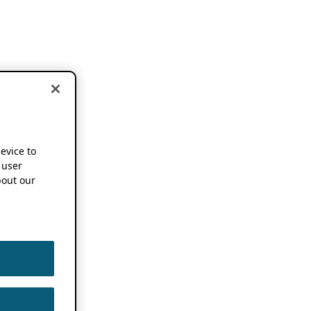
device to
 user
out our