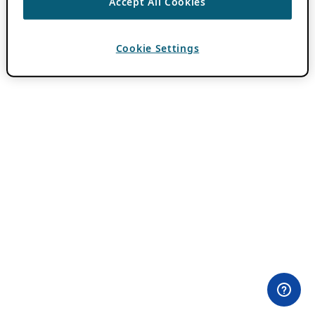
Accept All Cookies
Cookie Settings