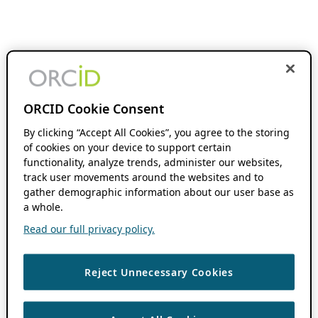
ORCID Cookie Consent
By clicking “Accept All Cookies”, you agree to the storing
of cookies on your device to support certain
functionality, analyze trends, administer our websites,
track user movements around the websites and to
gather demographic information about our user base as
a whole.
Read our full privacy policy.
Reject Unnecessary Cookies