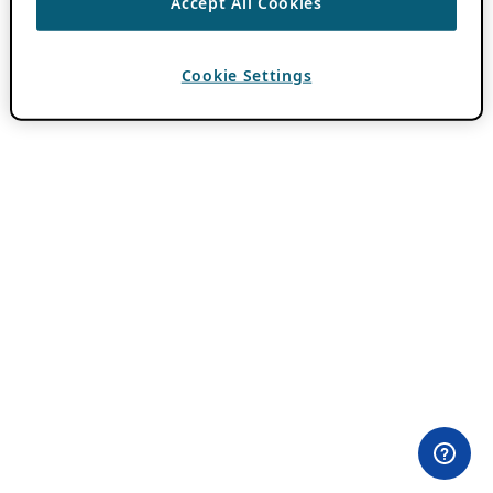
Accept All Cookies
Cookie Settings