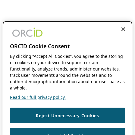
ORCID Cookie Consent
By clicking “Accept All Cookies”, you agree to the storing
of cookies on your device to support certain
functionality, analyze trends, administer our websites,
track user movements around the websites and to
gather demographic information about our user base as
a whole.
Read our full privacy policy.
Reject Unnecessary Cookies