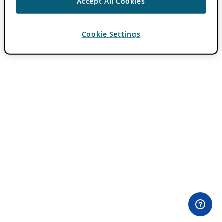
Accept All Cookies
Cookie Settings