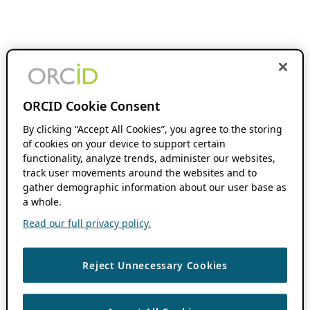
ORCID Cookie Consent
By clicking “Accept All Cookies”, you agree to the storing
of cookies on your device to support certain
functionality, analyze trends, administer our websites,
track user movements around the websites and to
gather demographic information about our user base as
a whole.
Read our full privacy policy.
Reject Unnecessary Cookies