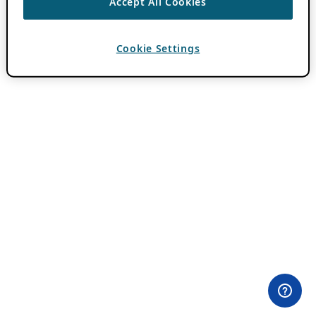
Accept All Cookies
Cookie Settings