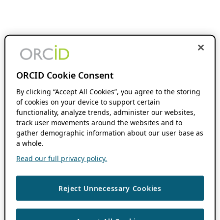
ORCID Cookie Consent
By clicking “Accept All Cookies”, you agree to the storing
of cookies on your device to support certain
functionality, analyze trends, administer our websites,
track user movements around the websites and to
gather demographic information about our user base as
a whole.
Read our full privacy policy.
Reject Unnecessary Cookies