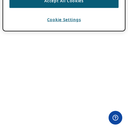
Accept All Cookies
Cookie Settings