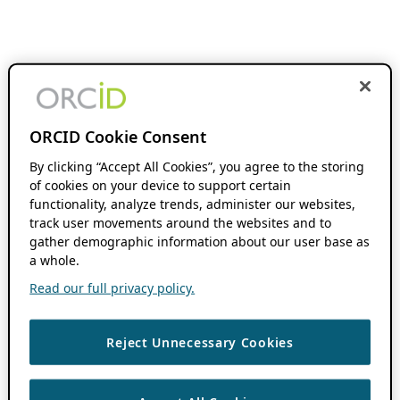
ORCID Cookie Consent
By clicking “Accept All Cookies”, you agree to the storing
of cookies on your device to support certain
functionality, analyze trends, administer our websites,
track user movements around the websites and to
gather demographic information about our user base as
a whole.
Read our full privacy policy.
Reject Unnecessary Cookies