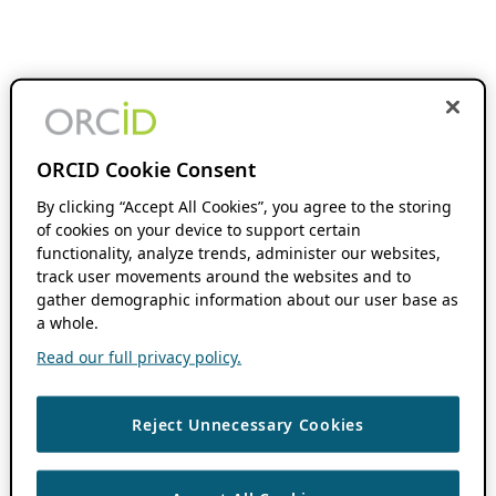
ORCID Cookie Consent
By clicking “Accept All Cookies”, you agree to the storing
of cookies on your device to support certain
functionality, analyze trends, administer our websites,
track user movements around the websites and to
gather demographic information about our user base as
a whole.
Read our full privacy policy.
Reject Unnecessary Cookies