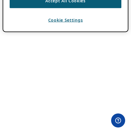
Accept All Cookies
Cookie Settings