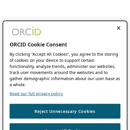
ORCID Cookie Consent
By clicking “Accept All Cookies”, you agree to the storing
of cookies on your device to support certain
functionality, analyze trends, administer our websites,
track user movements around the websites and to
gather demographic information about our user base as
a whole.
Read our full privacy policy.
Reject Unnecessary Cookies