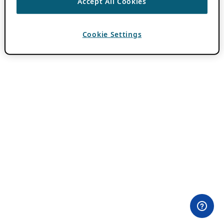
Accept All Cookies
Cookie Settings