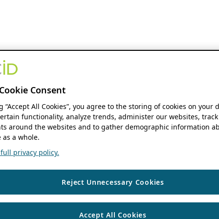
Cookie Consent
ng “Accept All Cookies”, you agree to the storing of cookies on your 
ertain functionality, analyze trends, administer our websites, track
s around the websites and to gather demographic information ab
 as a whole.
ull privacy policy.
Reject Unnecessary Cookies
Accept All Cookies