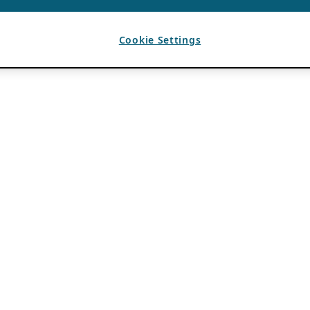
Cookie Settings