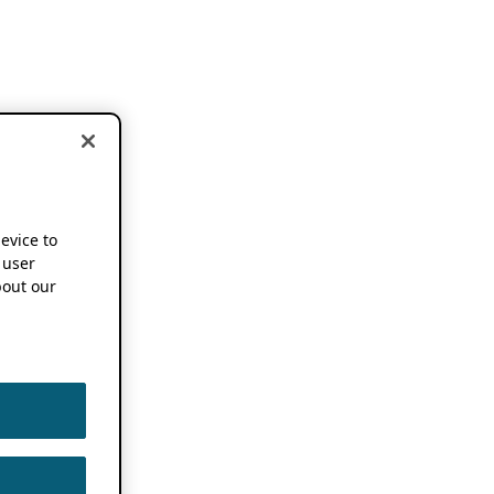
device to
 user
out our