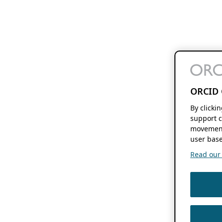
ORCID 
By clicki
support c
movement
user base
Read our f