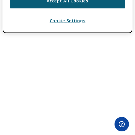
Accept All Cookies
Cookie Settings