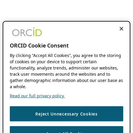
ORCID Cookie Consent
By clicking “Accept All Cookies”, you agree to the storing
of cookies on your device to support certain
functionality, analyze trends, administer our websites,
track user movements around the websites and to
gather demographic information about our user base as
a whole.
Read our full privacy policy.
Reject Unnecessary Cookies