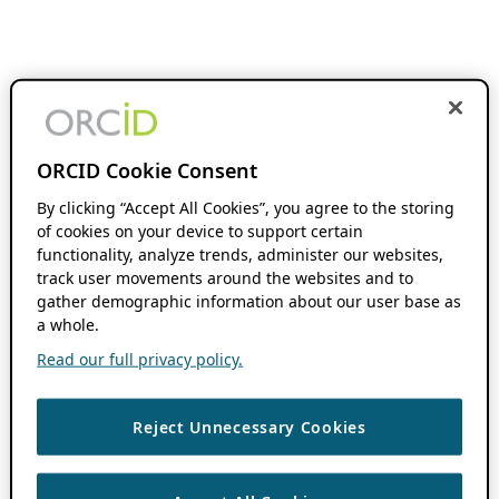
ORCID Cookie Consent
By clicking “Accept All Cookies”, you agree to the storing
of cookies on your device to support certain
functionality, analyze trends, administer our websites,
track user movements around the websites and to
gather demographic information about our user base as
a whole.
Read our full privacy policy.
Reject Unnecessary Cookies