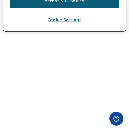
Accept All Cookies
Cookie Settings