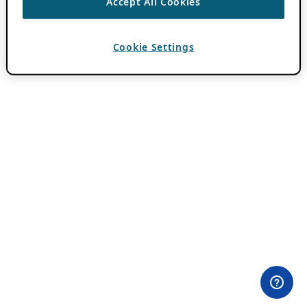
Accept All Cookies
Cookie Settings