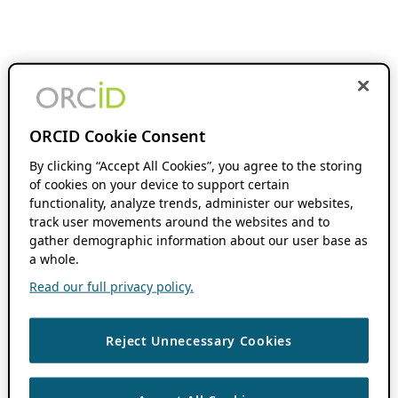
ORCID Cookie Consent
By clicking “Accept All Cookies”, you agree to the storing
of cookies on your device to support certain
functionality, analyze trends, administer our websites,
track user movements around the websites and to
gather demographic information about our user base as
a whole.
Read our full privacy policy.
Reject Unnecessary Cookies