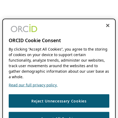
ORCID Cookie Consent
By clicking “Accept All Cookies”, you agree to the storing
of cookies on your device to support certain
functionality, analyze trends, administer our websites,
track user movements around the websites and to
gather demographic information about our user base as
a whole.
Read our full privacy policy.
Reject Unnecessary Cookies