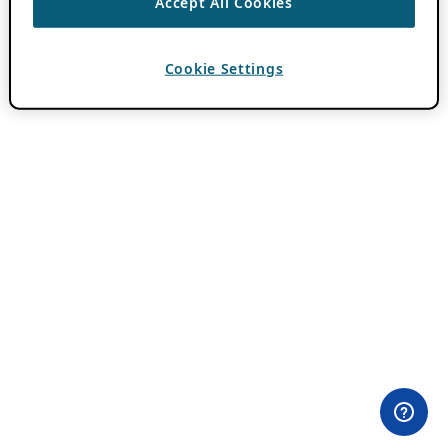
Accept All Cookies
Cookie Settings