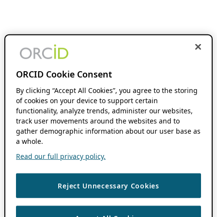
ORCID Cookie Consent
By clicking “Accept All Cookies”, you agree to the storing
of cookies on your device to support certain
functionality, analyze trends, administer our websites,
track user movements around the websites and to
gather demographic information about our user base as
a whole.
Read our full privacy policy.
Reject Unnecessary Cookies