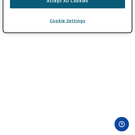
Accept All Cookies
Cookie Settings