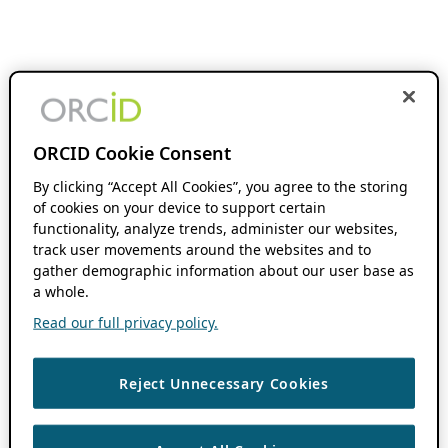
ORCID Cookie Consent
By clicking “Accept All Cookies”, you agree to the storing
of cookies on your device to support certain
functionality, analyze trends, administer our websites,
track user movements around the websites and to
gather demographic information about our user base as
a whole.
Read our full privacy policy.
Reject Unnecessary Cookies