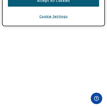
Accept All Cookies
Cookie Settings